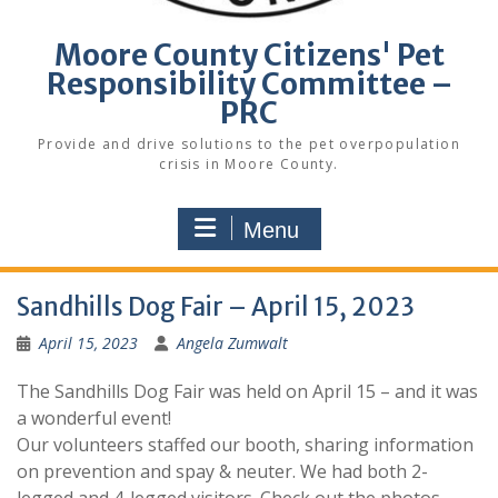
Moore County Citizens' Pet
Responsibility Committee –
PRC
Provide and drive solutions to the pet overpopulation
crisis in Moore County.
Menu
Sandhills Dog Fair – April 15, 2023
April 15, 2023
Angela Zumwalt
The Sandhills Dog Fair was held on April 15 – and it was
a wonderful event!
Our volunteers staffed our booth, sharing information
on prevention and spay & neuter. We had both 2-