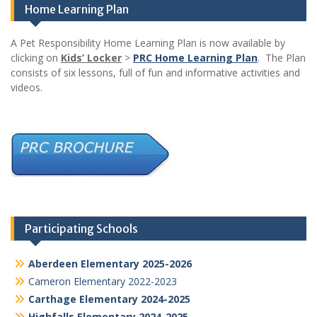
Home Learning Plan
A Pet Responsibility Home Learning Plan is now available by
clicking on
Kids’ Locker
>
PRC Home Learning Plan
. The Plan
consists of six lessons, full of fun and informative activities and
videos.
Participating Schools
Aberdeen Elementary 2025-2026
Cameron Elementary 2022-2023
Carthage Elementary 2024-2025
Highfalls Elementary 2024-2025