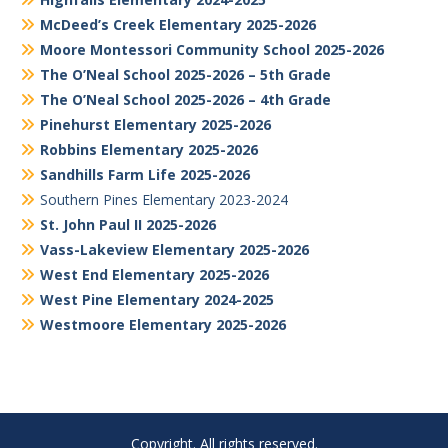
McDeed’s Creek Elementary 2025-2026
Moore Montessori Community School 2025-2026
The O’Neal School 2025-2026 – 5th Grade
The O’Neal School 2025-2026 – 4th Grade
Pinehurst Elementary 2025-2026
Robbins Elementary 2025-2026
Sandhills Farm Life 2025-2026
Southern Pines Elementary 2023-2024
St. John Paul II 2025-2026
Vass-Lakeview Elementary 2025-2026
West End Elementary 2025-2026
West Pine Elementary 2024-2025
Westmoore Elementary 2025-2026
Copyright. All rights reserved.