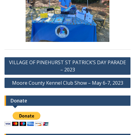
Post
VILLAGE OF PINEHURST ST PATRICK’S DAY PARADE
navigation
– 2023
Moore County Kennel Club Show – May 6-7, 2023
Donate