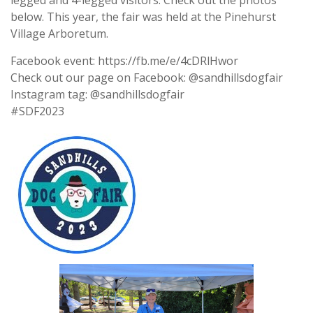
legged and 4-legged visitors. Check out the photos
below. This year, the fair was held at the Pinehurst
Village Arboretum.
Facebook event: https://fb.me/e/4cDRlHwor
Check out our page on Facebook: @sandhillsdogfair
Instagram tag: @sandhillsdogfair
#SDF2023