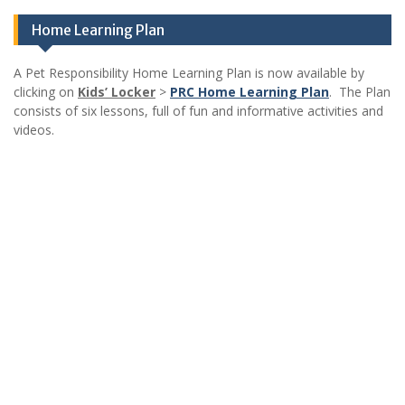
Home Learning Plan
A Pet Responsibility Home Learning Plan is now available by
clicking on
Kids’ Locker
>
PRC Home Learning Plan
. The Plan
consists of six lessons, full of fun and informative activities and
videos.