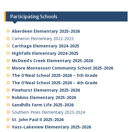
Participating Schools
Aberdeen Elementary 2025-2026
Cameron Elementary 2022-2023
Carthage Elementary 2024-2025
Highfalls Elementary 2024-2025
McDeed’s Creek Elementary 2025-2026
Moore Montessori Community School 2025-2026
The O’Neal School 2025-2026 – 5th Grade
The O’Neal School 2025-2026 – 4th Grade
Pinehurst Elementary 2025-2026
Robbins Elementary 2025-2026
Sandhills Farm Life 2025-2026
Southern Pines Elementary 2023-2024
St. John Paul II 2025-2026
Vass-Lakeview Elementary 2025-2026