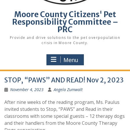
Moore County Citizens' Pet
Responsibility Committee –
PRC
Provide and drive solutions to the pet overpopulation
crisis in Moore County.
Menu
STOP, “PAWS” AND READ! Nov 2, 2023
November 4, 2023
Angela Zumwalt
After nine weeks of the reading program, Ms. Paulus
invited students to Stop, “PAWS” and Read in their
classrooms with some special guests – 12 therapy dogs
and their handlers from the Moore County Therapy