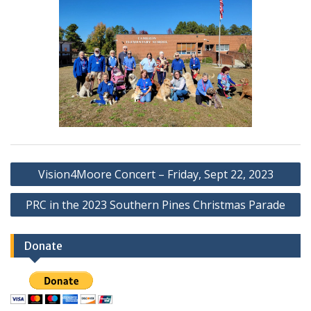
Post
Vision4Moore Concert – Friday, Sept 22, 2023
navigation
PRC in the 2023 Southern Pines Christmas Parade
Donate