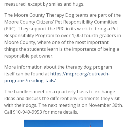
measured, except by smiles and hugs.
The Moore County Therapy Dog teams are part of the
Moore County Citizens’ Pet Responsibility Committee
(PRC). They support the PRC in its work to bring a Pet
Responsibility Program to over 1,000 fourth graders in
Moore County, where one of the most important
things the students learn is the importance of being a
responsible pet owner.
More information about the therapy dog program
itself can be found at
https://mcprc.org/outreach-
programs/reading-tails/
The handlers meet on a quarterly basis to exchange
ideas and discuss the different environments they visit
with their dogs. The next meeting is on November 30th.
Call 910-949-9953 for more details.