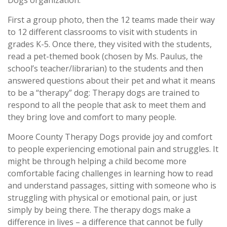
Dogs organization.
First a group photo, then the 12 teams made their way
to 12 different classrooms to visit with students in
grades K-5. Once there, they visited with the students,
read a pet-themed book (chosen by Ms. Paulus, the
school’s teacher/librarian) to the students and then
answered questions about their pet and what it means
to be a “therapy” dog: Therapy dogs are trained to
respond to all the people that ask to meet them and
they bring love and comfort to many people.
Moore County Therapy Dogs provide joy and comfort
to people experiencing emotional pain and struggles. It
might be through helping a child become more
comfortable facing challenges in learning how to read
and understand passages, sitting with someone who is
struggling with physical or emotional pain, or just
simply by being there. The therapy dogs make a
difference in lives – a difference that cannot be fully