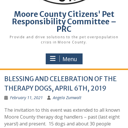
Moore County Citizens' Pet
Responsibility Committee –
PRC
Provide and drive solutions to the pet overpopulation
crisis in Moore County.
Menu
BLESSING AND CELEBRATION OF THE
THERAPY DOGS, APRIL 6TH, 2019
February 11, 2021
Angela Zumwalt
The invitation to this event was extended to all known
Moore County therapy dog handlers – past (last eight
years!) and present. 15 dogs and about 30 people