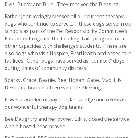
Elvis, Buddy and Blue. They received the Blessing.
Father John lovingly blessed all our current therapy
dogs who continue to serve……. these dogs serve in our
schools as part of the Pet Responsibility Committee’s
Education Program, the Reading Tails program or in
other capacities with challenged students. There are
also dogs who visit Hospice, FirstHealth and other care
facilities. Other dogs have served as “comfort” dogs
during times of community distress.
Sparky, Grace, Beanie, Bee, Hogan, Gabe, Max, Lily,
Deke and Bonnie all received the Blessing.
It was a wonderful way to acknowledge and celebrate
our wonderful therapy dog teams!
Bee Daughtry and her owner, Edris, closed the service
with a bowed head prayer!