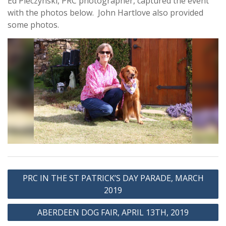
Ed Pieczynski, PRC photographer, captured the event
with the photos below. John Hartlove also provided
some photos.
Post
PRC IN THE ST PATRICK’S DAY PARADE, MARCH
navigation
2019
ABERDEEN DOG FAIR, APRIL 13TH, 2019