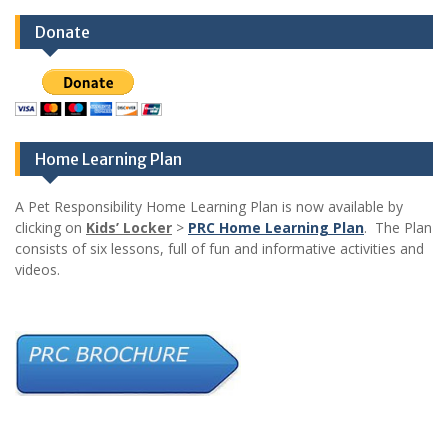
Donate
Home Learning Plan
A Pet Responsibility Home Learning Plan is now available by
clicking on
Kids’ Locker
>
PRC Home Learning Plan
. The Plan
consists of six lessons, full of fun and informative activities and
videos.