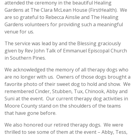
attended the ceremony in the beautiful Healing
Gardens at The Clara McLean House (FirstHealth). We
are so grateful to Rebecca Ainslie and The Healing
Gardens volunteers for providing such a meaningful
venue for us.
The service was lead by and the Blessing graciously
given by Rev John Talk of Emmanuel Episcopal Church
in Southern Pines.
We acknowledged the memory of all therapy dogs who
are no longer with us. Owners of those dogs brought a
favorite photo of their sweet dog to hold and show. We
remembered Cinder, Stubben, Tux, Chinook, Abby and
Suni at the event. Our current therapy dog activities in
Moore County stand on the shoulders of the teams
that have gone before.
We also honored our retired therapy dogs. We were
thrilled to see some of them at the event – Abby, Tess,