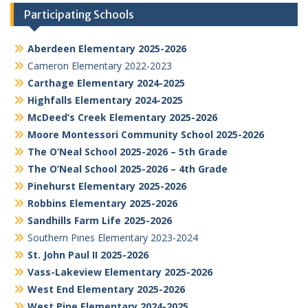
Participating Schools
Aberdeen Elementary 2025-2026
Cameron Elementary 2022-2023
Carthage Elementary 2024-2025
Highfalls Elementary 2024-2025
McDeed’s Creek Elementary 2025-2026
Moore Montessori Community School 2025-2026
The O’Neal School 2025-2026 – 5th Grade
The O’Neal School 2025-2026 – 4th Grade
Pinehurst Elementary 2025-2026
Robbins Elementary 2025-2026
Sandhills Farm Life 2025-2026
Southern Pines Elementary 2023-2024
St. John Paul II 2025-2026
Vass-Lakeview Elementary 2025-2026
West End Elementary 2025-2026
West Pine Elementary 2024-2025