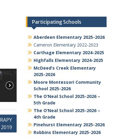
Participating Schools
Aberdeen Elementary 2025-2026
Cameron Elementary 2022-2023
Carthage Elementary 2024-2025
Highfalls Elementary 2024-2025
McDeed’s Creek Elementary
2025-2026
Moore Montessori Community
School 2025-2026
The O’Neal School 2025-2026 –
5th Grade
The O’Neal School 2025-2026 –
4th Grade
ERAPY
Pinehurst Elementary 2025-2026
 2019
Robbins Elementary 2025-2026