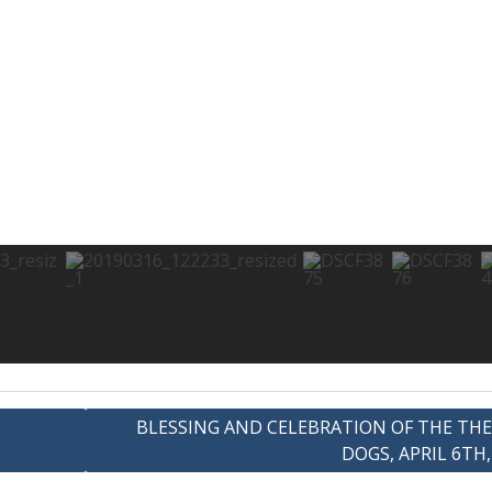
BLESSING AND CELEBRATION OF THE TH
DOGS, APRIL 6TH,