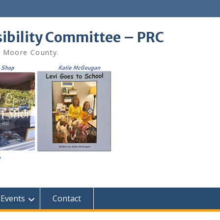
sibility Committee – PRC
in Moore County.
Events
Contact