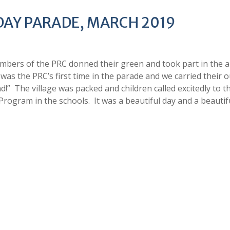
 DAY PARADE, MARCH 2019
mbers of the PRC donned their green and took part in the 
was the PRC’s first time in the parade and we carried their 
!” The village was packed and children called excitedly to t
Program in the schools. It was a beautiful day and a beautif