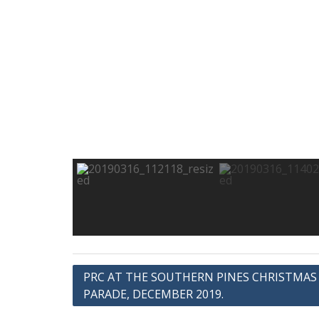
Post
PRC AT THE SOUTHERN PINES CHRISTMAS
PARADE, DECEMBER 2019.
navigation