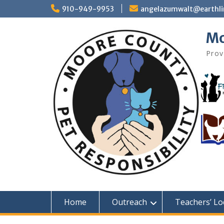
Skip
910-949-9953
angelazumwalt@earthli
to
content
Mo
Prov
Home
Outreach
Teachers’ Lo