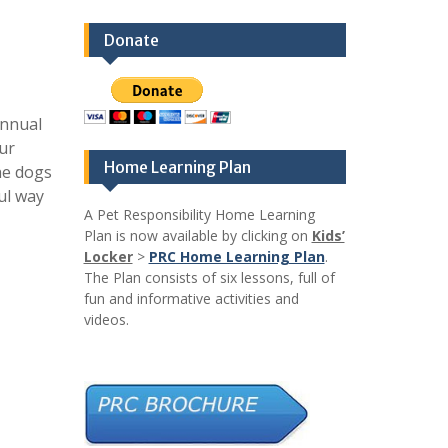
Donate
annual
our
Home Learning Plan
he dogs
ul way
A Pet Responsibility Home Learning
Plan is now available by clicking on
Kids’
Locker
>
PRC Home Learning Plan
.
The Plan consists of six lessons, full of
fun and informative activities and
videos.