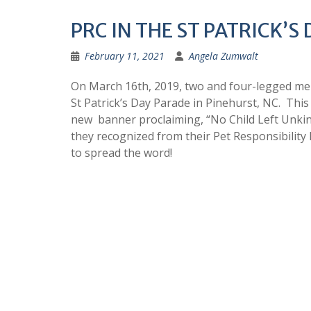
PRC IN THE ST PATRICK’S
February 11, 2021
Angela Zumwalt
On March 16th, 2019, two and four-legged me
St Patrick’s Day Parade in Pinehurst, NC. This 
new banner proclaiming, “No Child Left Unkind
they recognized from their Pet Responsibility 
to spread the word!