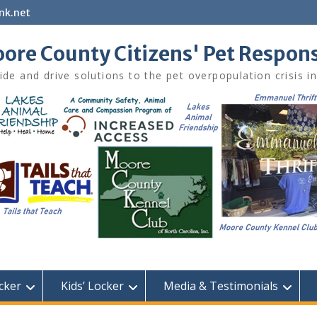
nk.net
ore County Citizens' Pet Respon
ide and drive solutions to the pet overpopulation crisis 
cker
Kids’ Locker
Media & Testimonials