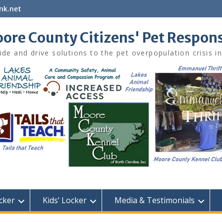
nk.net
ore County Citizens' Pet Respon
ide and drive solutions to the pet overpopulation crisis 
cker
Kids’ Locker
Media & Testimonials