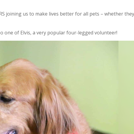
 joining us to make lives better for all pets – whether the
 one of Elvis, a very popular four-legged volunteer!