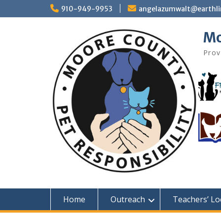
Skip
910-949-9953
angelazumwalt@earthli
to
content
Mo
Prov
Home
Outreach
Teachers’ Lo