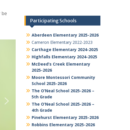
y be
Participating Schools
Aberdeen Elementary 2025-2026
Cameron Elementary 2022-2023
Carthage Elementary 2024-2025
Highfalls Elementary 2024-2025
McDeed’s Creek Elementary
2025-2026
Moore Montessori Community
School 2025-2026
The O’Neal School 2025-2026 –
5th Grade
The O’Neal School 2025-2026 –
4th Grade
Pinehurst Elementary 2025-2026
Robbins Elementary 2025-2026