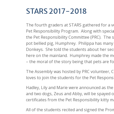
STARS 2017-2018
The fourth graders at STARS gathered for a ve
Pet Responsibility Program. Along with special
the Pet Responsibility Committee (PRC). The s
pot bellied pig, Humphrey. Philippa has man
Donkeys. She told the students about her sec
here on the mainland. Humphrey made the mov
– the moral of the story being that pets are fo
The Assembly was hosted by PRC volunteer, Ch
loves to join the students for the Pet Respons
Hadley, Lily and Marie were announced as the w
and two dogs, Zeus and Abby, will be spayed or
certificates from the Pet Responsibility kitty 
All of the students recited and signed the Pr