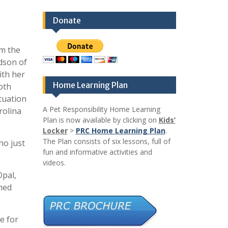
Donate
om the
idson of
ith her
Home Learning Plan
oth
tuation
A Pet Responsibility Home Learning
rolina
Plan is now available by clicking on
Kids’
Locker
>
PRC Home Learning Plan
.
The Plan consists of six lessons, full of
ho just
fun and informative activities and
videos.
Opal,
amed
e for