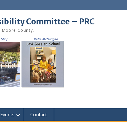
sibility Committee – PRC
in Moore County.
Events
Contact