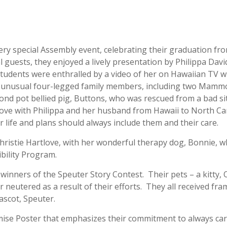
ry special Assembly event, celebrating their graduation fr
 guests, they enjoyed a lively presentation by Philippa Dav
tudents were enthralled by a video of her on Hawaiian TV w
y unusual four-legged family members, including two Mamm
ond pot bellied pig, Buttons, who was rescued from a bad si
e with Philippa and her husband from Hawaii to North Ca
r life and plans should always include them and their care.
ristie Hartlove, with her wonderful therapy dog, Bonnie, w
ibility Program.
inners of the Speuter Story Contest. Their pets – a kitty, 
 neutered as a result of their efforts. They all received fr
mascot, Speuter.
omise Poster that emphasizes their commitment to always car