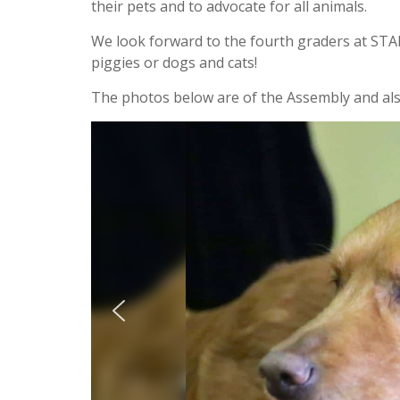
their pets and to advocate for all animals.
We look forward to the fourth graders at STARS
piggies or dogs and cats!
The photos below are of the Assembly and also