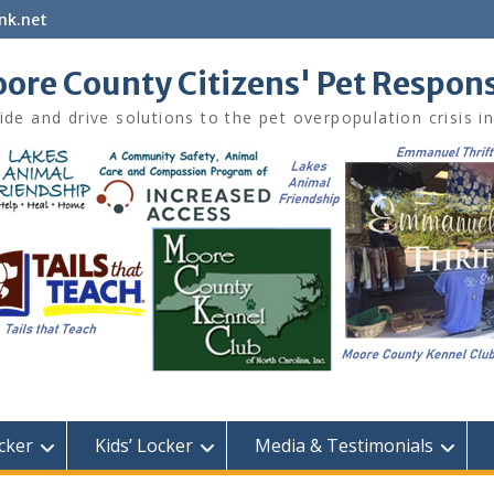
nk.net
ore County Citizens' Pet Respon
ide and drive solutions to the pet overpopulation crisis 
cker
Kids’ Locker
Media & Testimonials