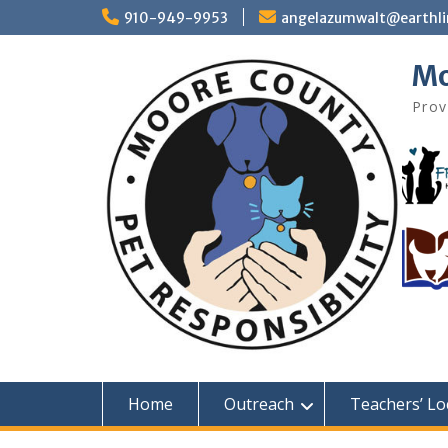
Skip
910-949-9953
angelazumwalt@earthli
to
content
Mo
Prov
Home
Outreach
Teachers’ Lo