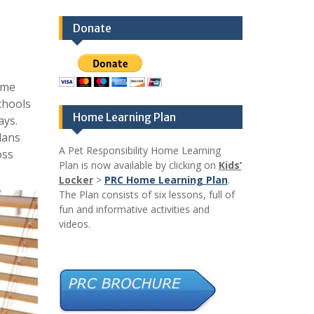
Donate
ome
chools
Home Learning Plan
ays.
lans
A Pet Responsibility Home Learning
oss
Plan is now available by clicking on
Kids’
Locker
>
PRC Home Learning Plan
.
The Plan consists of six lessons, full of
fun and informative activities and
videos.