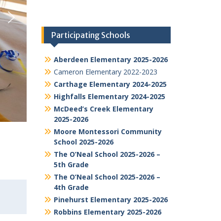
Participating Schools
Aberdeen Elementary 2025-2026
Cameron Elementary 2022-2023
Carthage Elementary 2024-2025
Highfalls Elementary 2024-2025
McDeed’s Creek Elementary
2025-2026
Moore Montessori Community
School 2025-2026
The O’Neal School 2025-2026 –
5th Grade
The O’Neal School 2025-2026 –
4th Grade
Pinehurst Elementary 2025-2026
Robbins Elementary 2025-2026