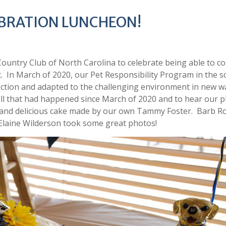
LEBRATION LUNCHEON!
untry Club of North Carolina to celebrate being able to c
. In March of 2020, our Pet Responsibility Program in the s
ction and adapted to the challenging environment in new w
ll that had happened since March of 2020 and to hear our p
 and delicious cake made by our own Tammy Foster. Barb R
Elaine Wilderson took some great photos!