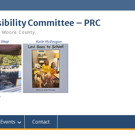
sibility Committee – PRC
in Moore County.
Events
Contact