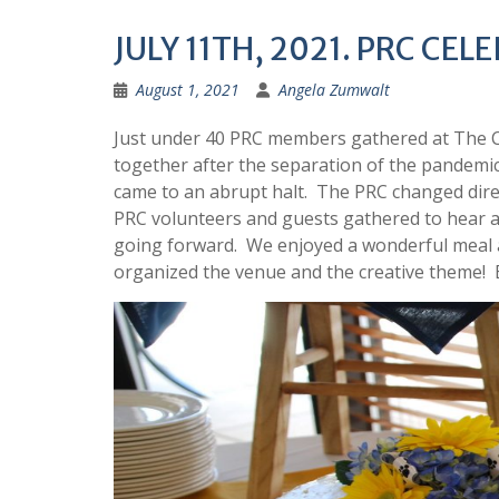
JULY 11TH, 2021. PRC CE
August 1, 2021
Angela Zumwalt
Just under 40 PRC members gathered at The Co
together after the separation of the pandemic
came to an abrupt halt. The PRC changed dire
PRC volunteers and guests gathered to hear a
going forward. We enjoyed a wonderful meal
organized the venue and the creative theme! 